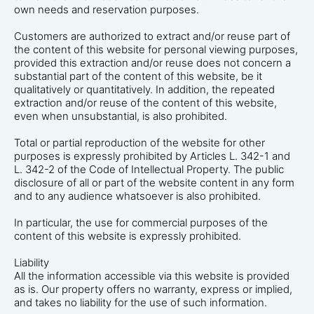
own needs and reservation purposes.
Customers are authorized to extract and/or reuse part of
the content of this website for personal viewing purposes,
provided this extraction and/or reuse does not concern a
substantial part of the content of this website, be it
qualitatively or quantitatively. In addition, the repeated
extraction and/or reuse of the content of this website,
even when unsubstantial, is also prohibited.
Total or partial reproduction of the website for other
purposes is expressly prohibited by Articles L. 342-1 and
L. 342-2 of the Code of Intellectual Property. The public
disclosure of all or part of the website content in any form
and to any audience whatsoever is also prohibited.
In particular, the use for commercial purposes of the
content of this website is expressly prohibited.
Liability
All the information accessible via this website is provided
as is. Our property offers no warranty, express or implied,
and takes no liability for the use of such information.