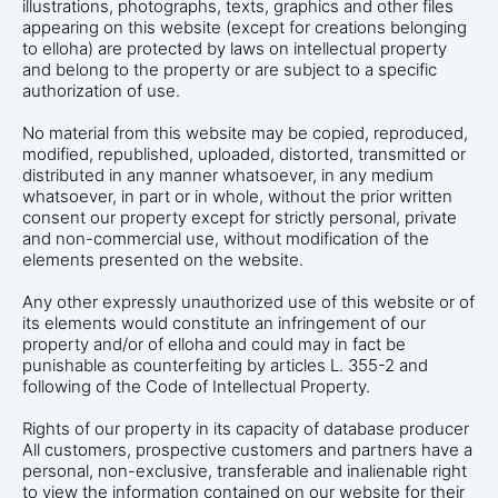
illustrations, photographs, texts, graphics and other files
appearing on this website (except for creations belonging
to elloha) are protected by laws on intellectual property
and belong to the property or are subject to a specific
authorization of use.
No material from this website may be copied, reproduced,
modified, republished, uploaded, distorted, transmitted or
distributed in any manner whatsoever, in any medium
whatsoever, in part or in whole, without the prior written
consent our property except for strictly personal, private
and non-commercial use, without modification of the
elements presented on the website.
Any other expressly unauthorized use of this website or of
its elements would constitute an infringement of our
property and/or of elloha and could may in fact be
punishable as counterfeiting by articles L. 355-2 and
following of the Code of Intellectual Property.
Rights of our property in its capacity of database producer
All customers, prospective customers and partners have a
personal, non-exclusive, transferable and inalienable right
to view the information contained on our website for their