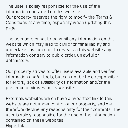
The user is solely responsible for the use of the
information contained on this website.
Our property reserves the right to modify the Terms &
Conditions at any time, especially when updating this
page.
The user agrees not to transmit any information on this
website which may lead to civil or criminal liability and
undertakes as such not to reveal via this website any
information contrary to public order, unlawful or
defamatory.
Our property strives to offer users available and verified
information and/or tools, but can not be held responsible
for errors, lack of availability of information and/or the
presence of viruses on its website.
Externals websites which have a hypertext link to this
website are not under control of our property, and we
therefore decline any responsibility for their contents. The
user is solely responsible for the use of the information
contained on these websites.
Hyperlink