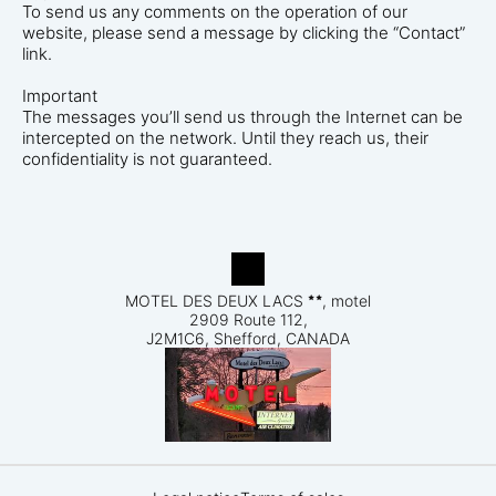
To send us any comments on the operation of our
website, please send a message by clicking the “Contact”
link.
Important
The messages you’ll send us through the Internet can be
intercepted on the network. Until they reach us, their
confidentiality is not guaranteed.
MOTEL DES DEUX LACS
, motel
2909 Route 112,
J2M1C6, Shefford, CANADA