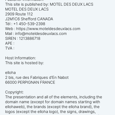
This site is published by: MOTEL DES DEUX LACS
MOTEL DES DEUX LACS
2909 Route 112
J2M1C6 Shefford CANADA
Tél : +1 450-539-2398
Web : https://www.moteldesdeuxlacs.com
Mail : info@moteldesdeuxlacs.com
SIREN : 1213886718
APE :
TVA :
Host Information:
This site is hosted by:
elloha
2 bis, rue des Fabriques d'En Nabot
66000 PERPIGNAN FRANCE
Copyright:
The presentation and all of the elements, including the
domain name (except for domain names starting with
ellohaweb), the brands (except the elloha brand), the
logos (except the elloha logo), the signs, drawings,