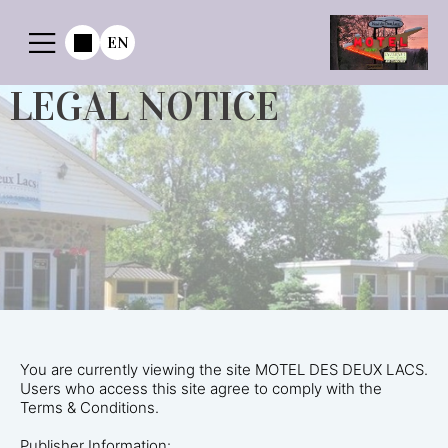
EN
LEGAL NOTICE
You are currently viewing the site MOTEL DES DEUX LACS.
Users who access this site agree to comply with the
Terms & Conditions.
Publisher Information: