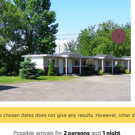
e chosen dates does not give any results. However, other da
Possible arrivals for
2 persons
and
1 night
.