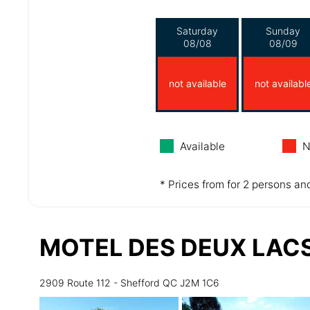
Saturday
Sunday
08/08
08/09
not available
not availabl
Available
N
* Prices from for 2 persons and
MOTEL DES DEUX LAC
2909 Route 112 - Shefford QC J2M 1C6