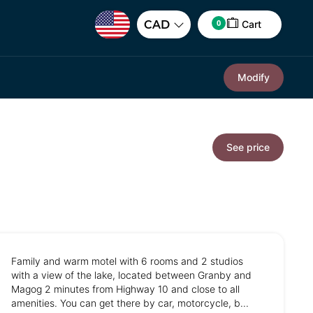
0
CAD
Cart
Modify
See price
Family and warm motel with 6 rooms and 2 studios
with a view of the lake, located between Granby and
Magog 2 minutes from Highway 10 and close to all
amenities. You can get there by car, motorcycle, b...