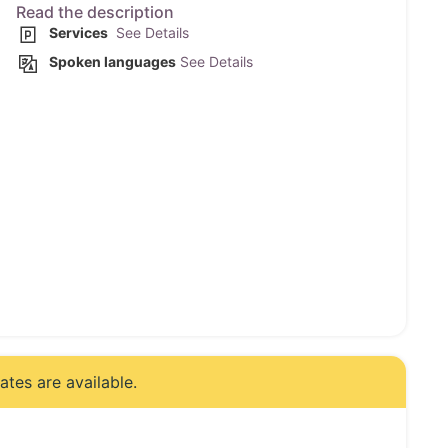
Read the description
Services
See Details
Spoken languages
See Details
tes are available.