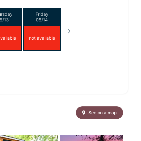
ursday
Friday
8/13
08/14
vailable
not available
See on a map