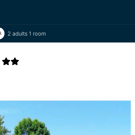
2 adults 1 room
S