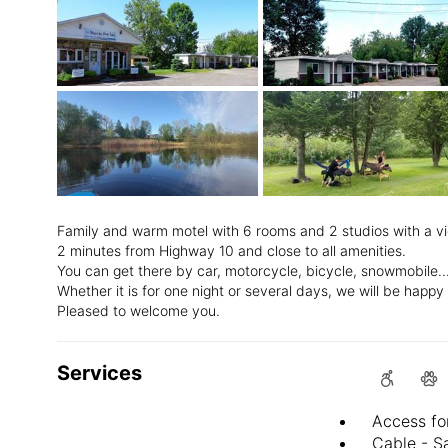
Family and warm motel with 6 rooms and 2 studios with a 
2 minutes from Highway 10 and close to all amenities.
You can get there by car, motorcycle, bicycle, snowmobile..
Whether it is for one night or several days, we will be hap
Pleased to welcome you.
Services
Access fo
Cable - Sa