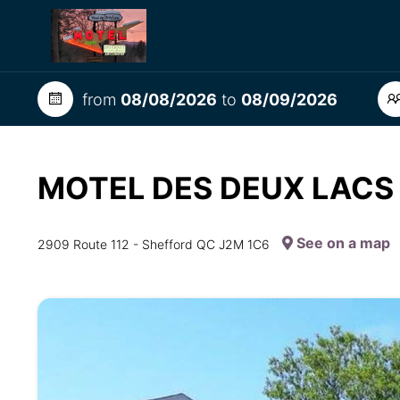
from
08/08/2026
to
08/09/2026
MOTEL DES DEUX LAC
See on a map
2909 Route 112 - Shefford QC J2M 1C6