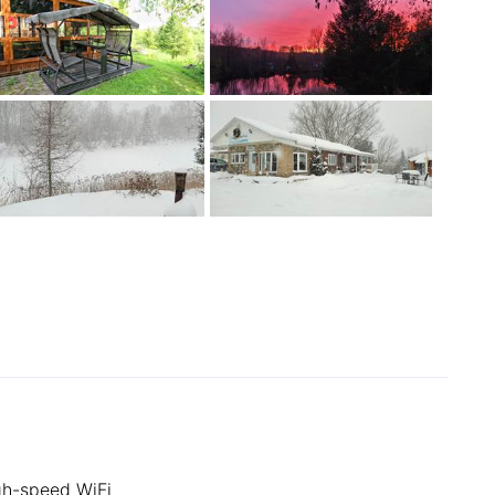
gh-speed WiFi