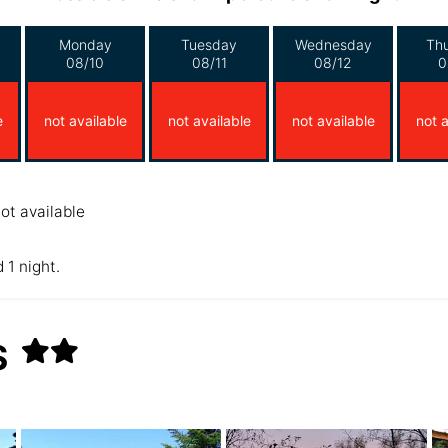
Monday
Tuesday
Wednesday
Th
08/10
08/11
08/12
0
e
not available
not available
not available
not a
ot available
 1 night.
S