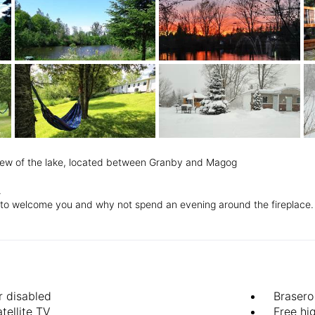
view of the lake, located between Granby and Magog
.
py to welcome you and why not spend an evening around the fireplace.
r disabled
Brasero
tellite TV
Free hi