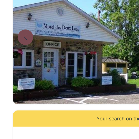
Your search on th